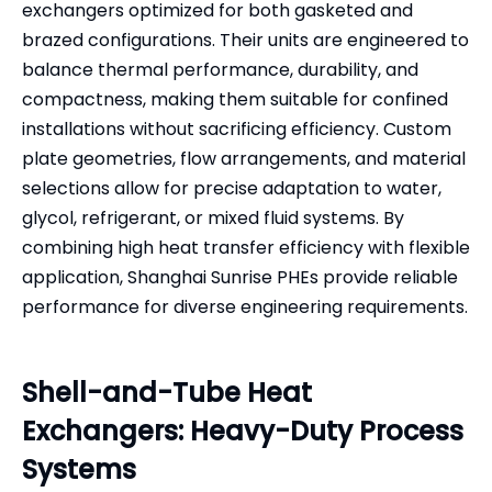
exchangers optimized for both gasketed and
brazed configurations. Their units are engineered to
balance thermal performance, durability, and
compactness, making them suitable for confined
installations without sacrificing efficiency. Custom
plate geometries, flow arrangements, and material
selections allow for precise adaptation to water,
glycol, refrigerant, or mixed fluid systems. By
combining high heat transfer efficiency with flexible
application, Shanghai Sunrise PHEs provide reliable
performance for diverse engineering requirements.
Shell-and-Tube Heat
Exchangers: Heavy-Duty Process
Systems