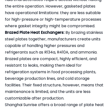
the entire operation. However, gasketed plates
have operational limitations: they are less suitable
for high-pressure or high-temperature processes
where gasket integrity might be compromised.
Brazed Plate Heat Exchangers:
By brazing stainless
steel plates together, manufacturers create units
capable of handling higher pressures and
refrigerants such as R134a, R410A, and ammonia.
Brazed plates are compact, highly efficient, and
resistant to leaks, making them ideal for
refrigeration systems in food processing plants,
beverage production lines, and cold storage
facilities. Their fixed structure, however, means that
maintenance is limited, and the units are less
customizable after production.
Shanghai Sunrise offers a broad range of plate heat