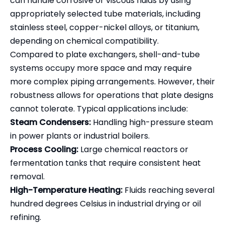
can handle corrosive or viscous fluids by using
appropriately selected tube materials, including
stainless steel, copper-nickel alloys, or titanium,
depending on chemical compatibility.
Compared to plate exchangers, shell-and-tube
systems occupy more space and may require
more complex piping arrangements. However, their
robustness allows for operations that plate designs
cannot tolerate. Typical applications include:
Steam Condensers:
Handling high-pressure steam
in power plants or industrial boilers.
Process Cooling:
Large chemical reactors or
fermentation tanks that require consistent heat
removal.
High-Temperature Heating:
Fluids reaching several
hundred degrees Celsius in industrial drying or oil
refining.