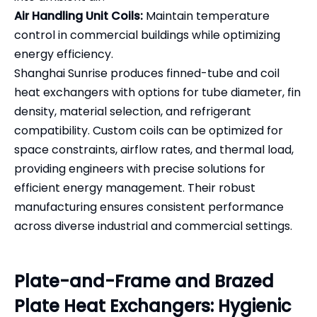
Air Handling Unit Coils:
Maintain temperature
control in commercial buildings while optimizing
energy efficiency.
Shanghai Sunrise produces finned-tube and coil
heat exchangers with options for tube diameter, fin
density, material selection, and refrigerant
compatibility. Custom coils can be optimized for
space constraints, airflow rates, and thermal load,
providing engineers with precise solutions for
efficient energy management. Their robust
manufacturing ensures consistent performance
across diverse industrial and commercial settings.
Plate-and-Frame and Brazed
Plate Heat Exchangers: Hygienic