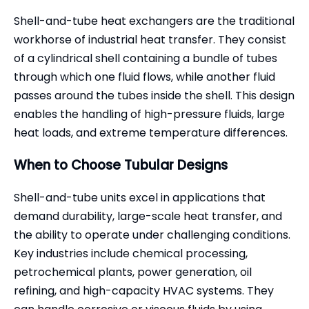
Shell-and-tube heat exchangers are the traditional
workhorse of industrial heat transfer. They consist
of a cylindrical shell containing a bundle of tubes
through which one fluid flows, while another fluid
passes around the tubes inside the shell. This design
enables the handling of high-pressure fluids, large
heat loads, and extreme temperature differences.
When to Choose Tubular Designs
Shell-and-tube units excel in applications that
demand durability, large-scale heat transfer, and
the ability to operate under challenging conditions.
Key industries include chemical processing,
petrochemical plants, power generation, oil
refining, and high-capacity HVAC systems. They