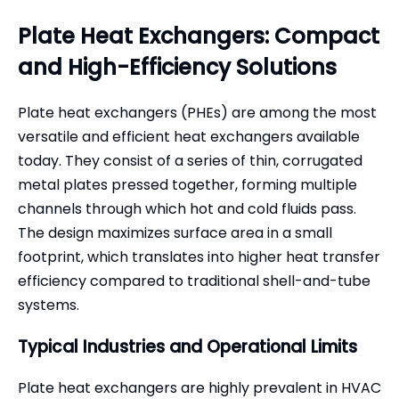
Plate Heat Exchangers: Compact
and High-Efficiency Solutions
Plate heat exchangers (PHEs) are among the most
versatile and efficient heat exchangers available
today. They consist of a series of thin, corrugated
metal plates pressed together, forming multiple
channels through which hot and cold fluids pass.
The design maximizes surface area in a small
footprint, which translates into higher heat transfer
efficiency compared to traditional shell-and-tube
systems.
Typical Industries and Operational Limits
Plate heat exchangers are highly prevalent in HVAC