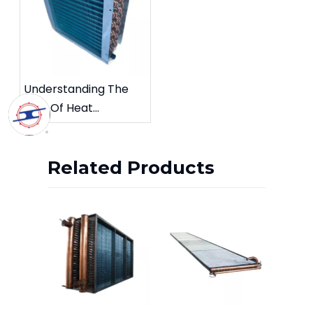
Understanding The
Role Of Heat
Exchangers In
Industrial Growth
Related Products