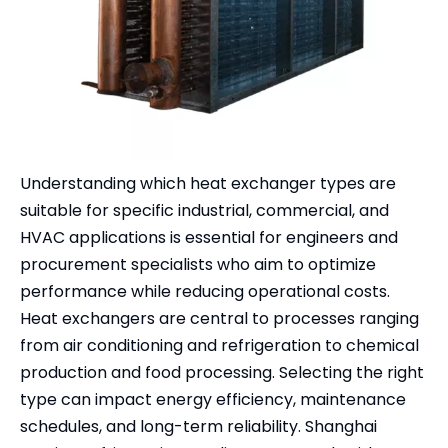
Understanding which heat exchanger types are
suitable for specific industrial, commercial, and
HVAC applications is essential for engineers and
procurement specialists who aim to optimize
performance while reducing operational costs.
Heat exchangers are central to processes ranging
from air conditioning and refrigeration to chemical
production and food processing. Selecting the right
type can impact energy efficiency, maintenance
schedules, and long-term reliability. Shanghai