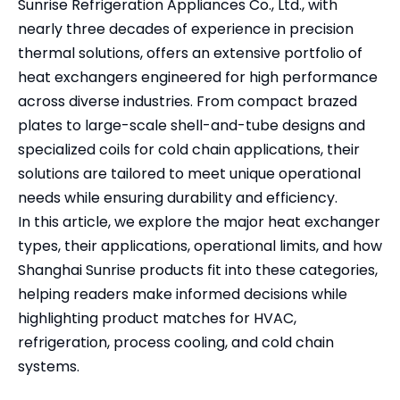
Sunrise Refrigeration Appliances Co., Ltd., with
nearly three decades of experience in precision
thermal solutions, offers an extensive portfolio of
heat exchangers engineered for high performance
across diverse industries. From compact brazed
plates to large-scale shell-and-tube designs and
specialized coils for cold chain applications, their
solutions are tailored to meet unique operational
needs while ensuring durability and efficiency.
In this article, we explore the major heat exchanger
types, their applications, operational limits, and how
Shanghai Sunrise products fit into these categories,
helping readers make informed decisions while
highlighting product matches for HVAC,
refrigeration, process cooling, and cold chain
systems.