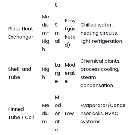
t
Me
Easy
diu
S
Chilled water,
Plate Heat
(gas
m-
m
heating circuits,
Exchanger
kete
Hig
all
light refrigeration
d)
h
Chemical plants,
La
Mod
Shell-and-
Hig
process cooling,
rg
erat
Tube
h
steam
e
e
condensation
M
Me
od
Evaporator/Conde
Finned-
diu
er
Low
nser coils, HVAC
Tube / Coil
m
at
systems
e