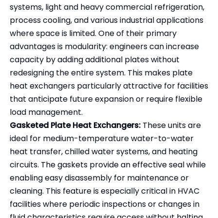
systems, light and heavy commercial refrigeration,
process cooling, and various industrial applications
where space is limited. One of their primary
advantages is modularity: engineers can increase
capacity by adding additional plates without
redesigning the entire system. This makes plate
heat exchangers particularly attractive for facilities
that anticipate future expansion or require flexible
load management.
Gasketed Plate Heat Exchangers:
These units are
ideal for medium-temperature water-to-water
heat transfer, chilled water systems, and heating
circuits. The gaskets provide an effective seal while
enabling easy disassembly for maintenance or
cleaning. This feature is especially critical in HVAC
facilities where periodic inspections or changes in
fluid characteristics require access without halting