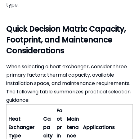
type.
Quick Decision Matrix: Capacity,
Footprint, and Maintenance
Considerations
When selecting a heat exchanger, consider three
primary factors: thermal capacity, available
installation space, and maintenance requirements.
The following table summarizes practical selection
guidance:
Fo
Heat
Ca
ot
Main
Exchanger
pa
pr
tena
Applications
Type
city
in
nce