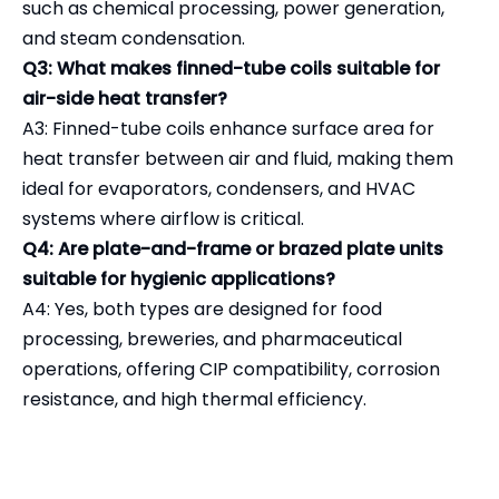
such as chemical processing, power generation,
and steam condensation.
Q3: What makes finned-tube coils suitable for
air-side heat transfer?
A3: Finned-tube coils enhance surface area for
heat transfer between air and fluid, making them
ideal for evaporators, condensers, and HVAC
systems where airflow is critical.
Q4: Are plate-and-frame or brazed plate units
suitable for hygienic applications?
A4: Yes, both types are designed for food
processing, breweries, and pharmaceutical
operations, offering CIP compatibility, corrosion
resistance, and high thermal efficiency.