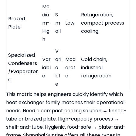
Me
diu
S
Refrigeration,
Brazed
m-
m
Low
compact process
Plate
Hig
all
cooling
h
V
Specialized
Var
ari
Mod
Cold chain,
Condensers
iabl
a
erat
industrial
/Evaporator
e
bl
e
refrigeration
s
e
This matrix helps engineers quickly identify which
heat exchanger family matches their operational
needs. Need a compact cooling solution → finned-
tube or brazed plate. High-capacity process →
shell-and-tube. Hygienic, food-safe → plate-and-
frame. Shanghai Sunrise offers all these types in