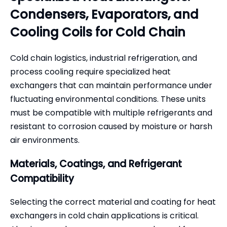
Condensers, Evaporators, and
Cooling Coils for Cold Chain
Cold chain logistics, industrial refrigeration, and
process cooling require specialized heat
exchangers that can maintain performance under
fluctuating environmental conditions. These units
must be compatible with multiple refrigerants and
resistant to corrosion caused by moisture or harsh
air environments.
Materials, Coatings, and Refrigerant
Compatibility
Selecting the correct material and coating for heat
exchangers in cold chain applications is critical.