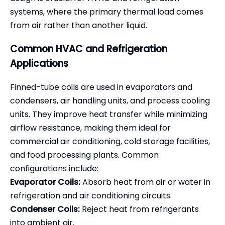
systems, where the primary thermal load comes
from air rather than another liquid.
Common HVAC and Refrigeration
Applications
Finned-tube coils are used in evaporators and
condensers, air handling units, and process cooling
units. They improve heat transfer while minimizing
airflow resistance, making them ideal for
commercial air conditioning, cold storage facilities,
and food processing plants. Common
configurations include:
Evaporator Coils:
Absorb heat from air or water in
refrigeration and air conditioning circuits.
Condenser Coils:
Reject heat from refrigerants
into ambient air.