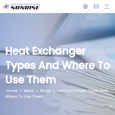
Heat Exchanger
Condenser
Evaporator
Cooling Coil
Our Company
Advantages
Download
Heat Exchanger
Types And Where To
Use Them
Home
»
News
»
Blogs
»
Heat Exchanger Types And
Where To Use Them