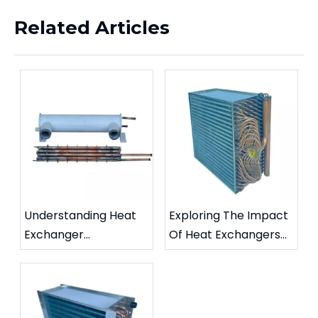
Related Articles
Understanding Heat
Exploring The Impact
Exchanger
Of Heat Exchangers
Maintenance: Key
On Sustainability In
Practices For
Industrial Sectors
Longevity