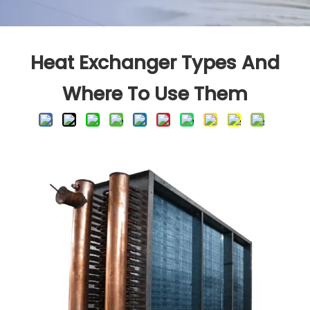
Heat Exchanger Types And
Where To Use Them