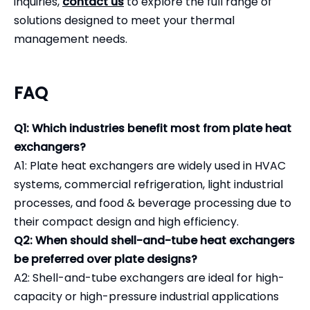
inquiries,
contact us
to explore the full range of
solutions designed to meet your thermal
management needs.
FAQ
Q1: Which industries benefit most from plate heat
exchangers?
A1: Plate heat exchangers are widely used in HVAC
systems, commercial refrigeration, light industrial
processes, and food & beverage processing due to
their compact design and high efficiency.
Q2: When should shell-and-tube heat exchangers
be preferred over plate designs?
A2: Shell-and-tube exchangers are ideal for high-
capacity or high-pressure industrial applications