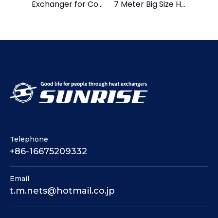
Exchanger for Cold and Hot Water
7 Meter Big Size Heat Exchanger
Telephone
+86-16675209332
Email
t.m.nets@hotmail.co.jp