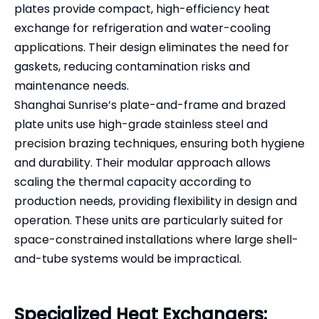
plates provide compact, high-efficiency heat
exchange for refrigeration and water-cooling
applications. Their design eliminates the need for
gaskets, reducing contamination risks and
maintenance needs.
Shanghai Sunrise’s plate-and-frame and brazed
plate units use high-grade stainless steel and
precision brazing techniques, ensuring both hygiene
and durability. Their modular approach allows
scaling the thermal capacity according to
production needs, providing flexibility in design and
operation. These units are particularly suited for
space-constrained installations where large shell-
and-tube systems would be impractical.
Specialized Heat Exchangers: