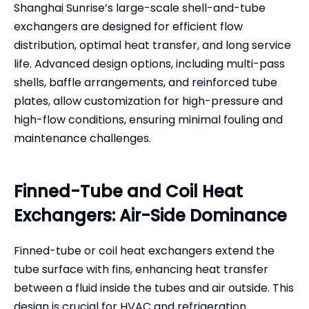
Shanghai Sunrise’s large-scale shell-and-tube
exchangers are designed for efficient flow
distribution, optimal heat transfer, and long service
life. Advanced design options, including multi-pass
shells, baffle arrangements, and reinforced tube
plates, allow customization for high-pressure and
high-flow conditions, ensuring minimal fouling and
maintenance challenges.
Finned-Tube and Coil Heat
Exchangers: Air-Side Dominance
Finned-tube or coil heat exchangers extend the
tube surface with fins, enhancing heat transfer
between a fluid inside the tubes and air outside. This
design is crucial for HVAC and refrigeration