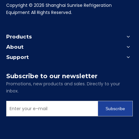
​Copyright ©
2026
Shanghai Sunrise Refrigeration
Equipment All Rights Reserved.
Products
About
Support
Subscribe to our newsletter
Promotions, new products and sales. Directly to your
inbox.
Subscribe