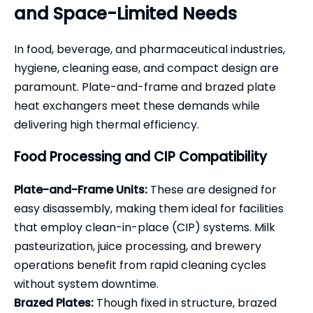
and Space-Limited Needs
In food, beverage, and pharmaceutical industries,
hygiene, cleaning ease, and compact design are
paramount. Plate-and-frame and brazed plate
heat exchangers meet these demands while
delivering high thermal efficiency.
Food Processing and CIP Compatibility
Plate-and-Frame Units:
These are designed for
easy disassembly, making them ideal for facilities
that employ clean-in-place (CIP) systems. Milk
pasteurization, juice processing, and brewery
operations benefit from rapid cleaning cycles
without system downtime.
Brazed Plates:
Though fixed in structure, brazed