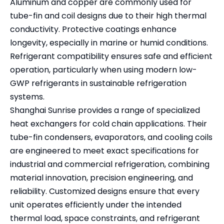
Aluminum and copper are commonly used for
tube-fin and coil designs due to their high thermal
conductivity. Protective coatings enhance
longevity, especially in marine or humid conditions.
Refrigerant compatibility ensures safe and efficient
operation, particularly when using modern low-
GWP refrigerants in sustainable refrigeration
systems.
Shanghai Sunrise provides a range of specialized
heat exchangers for cold chain applications. Their
tube-fin condensers, evaporators, and cooling coils
are engineered to meet exact specifications for
industrial and commercial refrigeration, combining
material innovation, precision engineering, and
reliability. Customized designs ensure that every
unit operates efficiently under the intended
thermal load, space constraints, and refrigerant