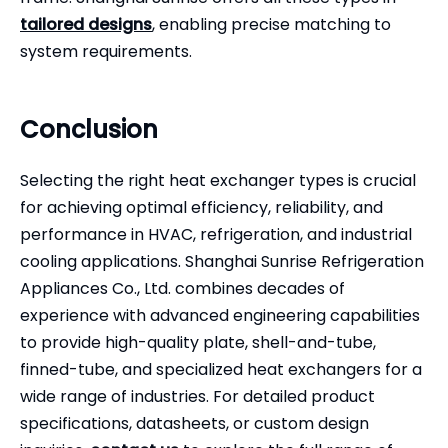
tailored designs
, enabling precise matching to
system requirements.
Conclusion
Selecting the right heat exchanger
types is crucial
for achieving optimal efficiency, reliability, and
performance in HVAC, refrigeration, and industrial
cooling applications. Shanghai Sunrise Refrigeration
Appliances Co., Ltd. combines decades of
experience with advanced engineering capabilities
to provide high-quality plate, shell-and-tube,
finned-tube, and specialized heat exchangers for a
wide range of industries. For detailed product
specifications, datasheets, or custom design