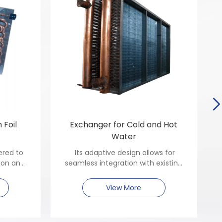
 Foil
Exchanger for Cold and Hot
Water
ered to
Its adaptive design allows for
ion and
seamless integration with existing
 in both
plumbing networks, reducing
rcial
installation complexity.
View More
 that
and ease