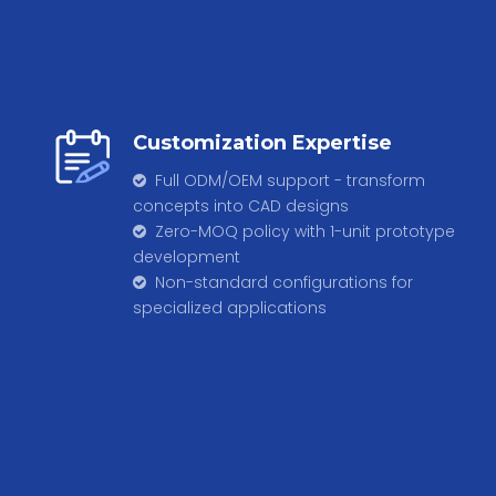
Customization Expertise
Full ODM/OEM support - transform

concepts into CAD designs
Zero-MOQ policy with 1-unit prototype

development
​​​​​​​ Non-standard configurations for

specialized applications