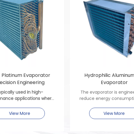
t Platinum Evaporator
Hydrophilic Aluminum
ecision Engineering
Evaporator
ypically used in high-
The evaporator is engine
mance applications where
reduce energy consumpt
ion, corrosion resistance,
improve system reliability
mal efficiency are critical.
residential and comme
View More
View More
settings, with a design
prioritizes compactness 
of integration.