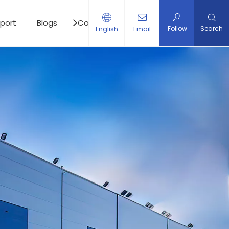
port
Blogs
Contact Us
Follow
Search
English
Email