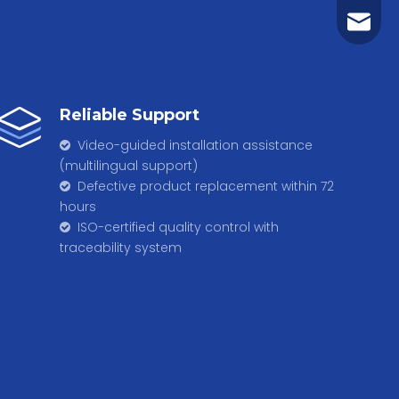
t.m.net
Reliable Support
Video-guided installation assistance

(multilingual support)
Defective product replacement within 72

hours
​​​​​​​ ISO-certified quality control with

traceability system