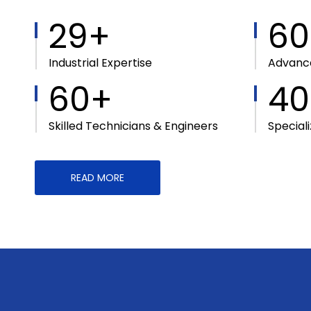
29+
60
Industrial Expertise
Advance
60+
40
Skilled Technicians & Engineers
Special
READ MORE