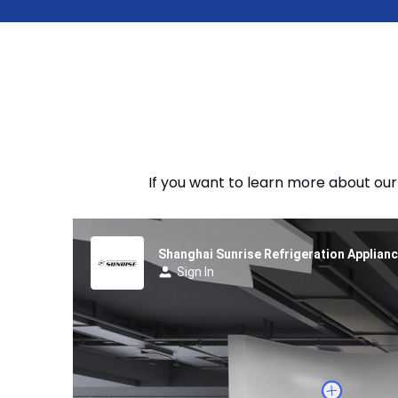
If you want to learn more about our 