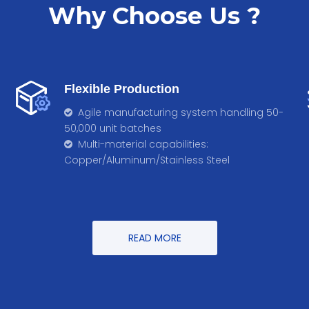
Why Choose Us ?
Flexible Production
Agile manufacturing system handling 50-

50,000 unit batches
Multi-material capabilities:

Copper/Aluminum/Stainless Steel
READ MORE