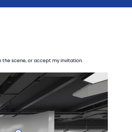
n the scene, or accept my invitation.