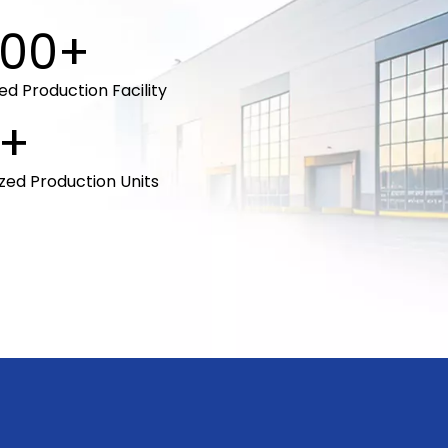
00+
d Production Facility
+
ized Production Units