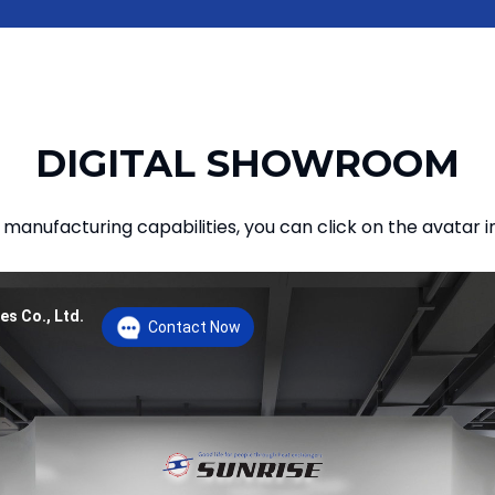
DIGITAL SHOWROOM
manufacturing capabilities, you can click on the avatar i