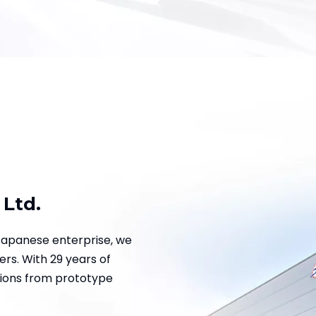
 Ltd.
Japanese enterprise, we
rs. With 29 years of
tions from prototype