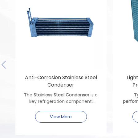
Anti-Corrosion Stainless Steel
Ligh
Condenser
Pr
The
Stainless Steel Condenser
is a
T
key refrigeration component,
perfor
crafted from premium stainless
precis
steel. Ideal for machinery needing
and ther
View More
anti-corrosion performance, it
ensures reliable heat exchange,
enduring harsh conditions to