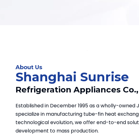
support efficient system
operation. A durable choice for
corrosion-prone environments.
About Us
Shanghai Sunrise
Refrigeration Appliances Co.,
Established in December 1995 as a wholly-owned 
specialize in manufacturing tube-fin heat exchange
technological evolution, we offer end-to-end solu
development to mass production.