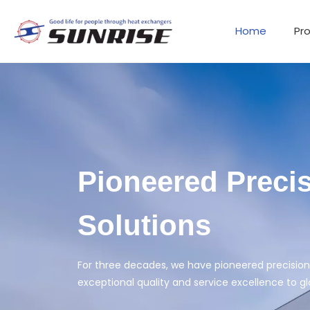
Home
Pr
L-Shape Heat 
High heat transfer performance, high quality,
READ MORE