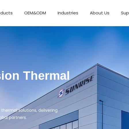
oducts
OEM&ODM
Industries
About Us
Sup
Exchanger
 excellent service.