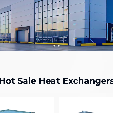
Hot Sale Heat Exchanger