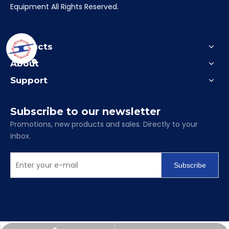
Equipment All Rights Reserved.
Products
About
Support
Subscribe to our newsletter
Promotions, new products and sales. Directly to your
inbox.
Subscribe