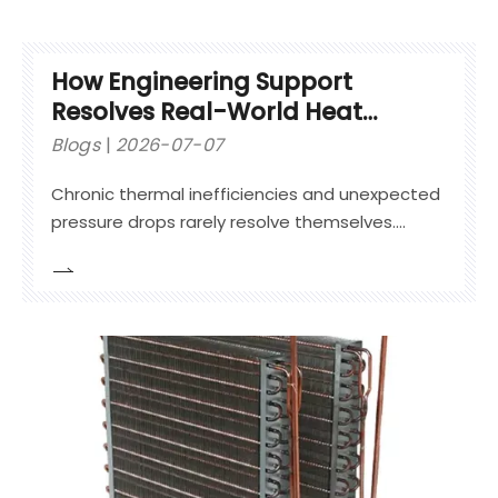
How Engineering Support
Resolves Real-World Heat
Exchanger Issues
Blogs
2026-07-07
Chronic thermal inefficiencies and unexpected
pressure drops rarely resolve themselves.
Relying on generic maintenance often leads to
compounding downtime. Equipment operators
frequently patch visible leaks without
addressing underlying fluid dynamic failures.