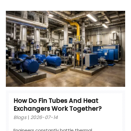
How Do Fin Tubes And Heat
Exchangers Work Together?
Blogs
2026-07-14
Engineers constantly battle thermal