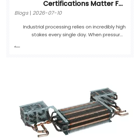
Certifications Matter For
Industrial Safety
Blogs
2026-07-10
Industrial processing relies on incredibly high
stakes every single day. When pressure-
retaining equipment fails, the resulting blast or
leak triggers catastrophic safety incidents,
prolonged plant shutdowns, and severe legal
liabilities.