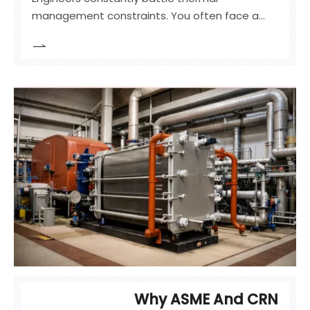
management constraints. You often face a
glaring disparity in heat transfer coefficients
between dense liquids and thin gases.
Standard bare-tube systems struggle in these
specific environments. They fail to meet
efficiency targets in gas-to-liquid applications.
Why ASME And CRN