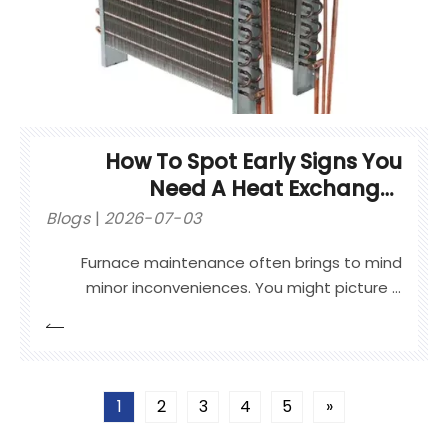
How To Spot Early Signs You
Need A Heat Exchanger
Replacement
Blogs
2026-07-03
Furnace maintenance often brings to mind
minor inconveniences. You might picture a
blown capacitor or a clogged air filter.
Homeowners routinely handle these small
issues quickly. However, a failing heating
system component represents a completely
1
2
3
4
5
»
different level of risk.