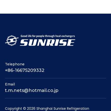
Telephone
+86-16675209332
Email
t.m.nets@hotmail.co.jp
​Copyright ©
2026
Shanghai Sunrise Refrigeration