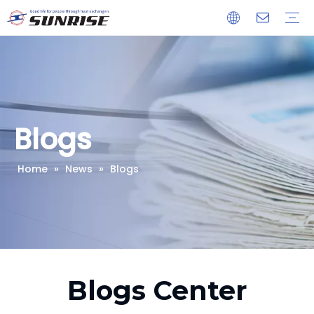
Heat Exchanger
Condenser
Evaporator
Cooling Coil
Our Company
Advantages
Download
Blogs
Home
»
News
»
Blogs
Blogs Center